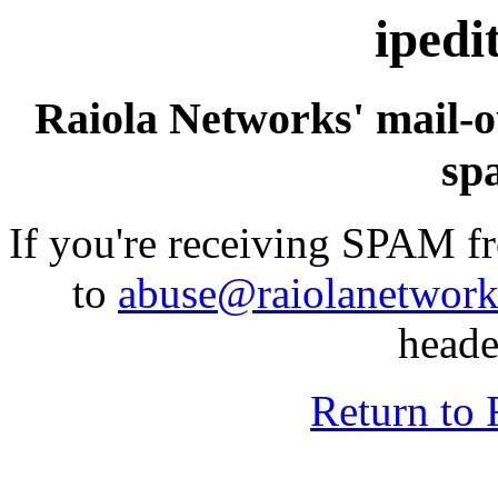
ipedi
Raiola Networks' mail-o
sp
If you're receiving SPAM fr
to
abuse@raiolanetwor
heade
Return to 